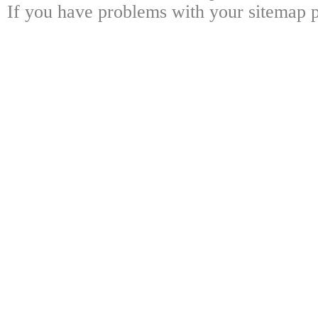
If you have problems with your sitemap p