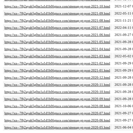
https://xn--78j2ayab5g0m1a1d1b0fqtuce.com/sitemap-pt-post-2021-10.html
2021-12-07 
https://xn--78j2ayab5g0m1a1d1b0fqtuce.com/sitemap-pt-post-2021-09.html
2022-05-11 
https://xn--78j2ayab5g0m1a1d1b0fqtuce.com/sitemap-pt-post-2021-08.html
2021-11-21 
https://xn--78j2ayab5g0m1a1d1b0fqtuce.com/sitemap-pt-post-2021-07.html
2022-04-11 
https://xn--78j2ayab5g0m1a1d1b0fqtuce.com/sitemap-pt-post-2021-06.html
2021-09-27 
https://xn--78j2ayab5g0m1a1d1b0fqtuce.com/sitemap-pt-post-2021-05.html
2021-09-28 
https://xn--78j2ayab5g0m1a1d1b0fqtuce.com/sitemap-pt-post-2021-04.html
2021-09-28 
https://xn--78j2ayab5g0m1a1d1b0fqtuce.com/sitemap-pt-post-2021-03.html
2022-05-02 
https://xn--78j2ayab5g0m1a1d1b0fqtuce.com/sitemap-pt-post-2021-02.html
2021-09-29 
https://xn--78j2ayab5g0m1a1d1b0fqtuce.com/sitemap-pt-post-2021-01.html
2021-09-29 
https://xn--78j2ayab5g0m1a1d1b0fqtuce.com/sitemap-pt-post-2020-12.html
2021-09-28 
https://xn--78j2ayab5g0m1a1d1b0fqtuce.com/sitemap-pt-post-2020-11.html
2021-09-28 
https://xn--78j2ayab5g0m1a1d1b0fqtuce.com/sitemap-pt-post-2020-10.html
2021-09-28 
https://xn--78j2ayab5g0m1a1d1b0fqtuce.com/sitemap-pt-post-2020-09.html
2021-09-28 
https://xn--78j2ayab5g0m1a1d1b0fqtuce.com/sitemap-pt-post-2020-08.html
2021-10-06 
https://xn--78j2ayab5g0m1a1d1b0fqtuce.com/sitemap-pt-post-2020-07.html
2021-09-27 
https://xn--78j2ayab5g0m1a1d1b0fqtuce.com/sitemap-pt-post-2020-06.html
2021-09-27 
https://xn--78j2ayab5g0m1a1d1b0fqtuce.com/sitemap-pt-post-2020-05.html
2021-06-04 