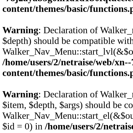
content/themes/basic/functions
Warning
: Declaration of Walker_
$depth) should be compatible wit
Walker_Nav_Menu::start_lvl(&$ou
/home/users/2/netraise/web/xn
content/themes/basic/functions
Warning
: Declaration of Walker_
$item, $depth, $args) should be c
Walker_Nav_Menu::start_el(&$out
$id = 0) in
/home/users/2/netrais