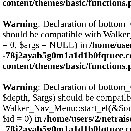
content/themes/basic/functions
Warning
: Declaration of bottom
should be compatible with Walke
= 0, $args = NULL) in
/home/user
-78j2ayab5g0m1a1d1b0fqtuce.
content/themes/basic/functions
Warning
: Declaration of bottom
$depth, $args) should be compatib
Walker_Nav_Menu::start_el(&$out
$id = 0) in
/home/users/2/netrais
-78j2ayab5g0m1a1d1b0fqtuce.