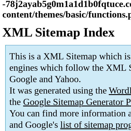
-78j2ayab5g0m1a1d1b0fqtuce.
content/themes/basic/functions
XML Sitemap Index
This is a XML Sitemap which is
engines which follow the XML S
Google and Yahoo.
It was generated using the
Word
the
Google Sitemap Generator P
You can find more information
and Google's
list of sitemap pr