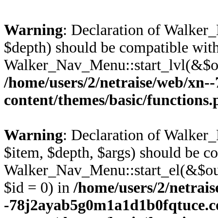
Warning
: Declaration of Walke
$depth) should be compatible wit
Walker_Nav_Menu::start_lvl(&$ou
/home/users/2/netraise/web/xn
content/themes/basic/functions
Warning
: Declaration of Walke
$item, $depth, $args) should be c
Walker_Nav_Menu::start_el(&$out
$id = 0) in
/home/users/2/netrais
-78j2ayab5g0m1a1d1b0fqtuce.