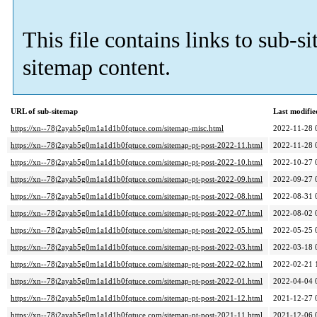
This file contains links to sub-s
sitemap content.
URL of sub-sitemap
Last modifi
https://xn--78j2ayab5g0m1a1d1b0fqtuce.com/sitemap-misc.html
2022-11-28 
https://xn--78j2ayab5g0m1a1d1b0fqtuce.com/sitemap-pt-post-2022-11.html
2022-11-28 
https://xn--78j2ayab5g0m1a1d1b0fqtuce.com/sitemap-pt-post-2022-10.html
2022-10-27 
https://xn--78j2ayab5g0m1a1d1b0fqtuce.com/sitemap-pt-post-2022-09.html
2022-09-27 
https://xn--78j2ayab5g0m1a1d1b0fqtuce.com/sitemap-pt-post-2022-08.html
2022-08-31 
https://xn--78j2ayab5g0m1a1d1b0fqtuce.com/sitemap-pt-post-2022-07.html
2022-08-02 
https://xn--78j2ayab5g0m1a1d1b0fqtuce.com/sitemap-pt-post-2022-05.html
2022-05-25 
https://xn--78j2ayab5g0m1a1d1b0fqtuce.com/sitemap-pt-post-2022-03.html
2022-03-18 
https://xn--78j2ayab5g0m1a1d1b0fqtuce.com/sitemap-pt-post-2022-02.html
2022-02-21 
https://xn--78j2ayab5g0m1a1d1b0fqtuce.com/sitemap-pt-post-2022-01.html
2022-04-04 
https://xn--78j2ayab5g0m1a1d1b0fqtuce.com/sitemap-pt-post-2021-12.html
2021-12-27 
https://xn--78j2ayab5g0m1a1d1b0fqtuce.com/sitemap-pt-post-2021-11.html
2021-12-06 