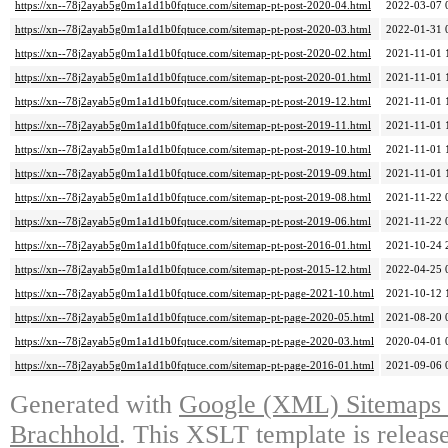
https://xn--78j2ayab5g0m1a1d1b0fqtuce.com/sitemap-pt-post-2020-04.html
2022-03-07 
https://xn--78j2ayab5g0m1a1d1b0fqtuce.com/sitemap-pt-post-2020-03.html
2022-01-31 
https://xn--78j2ayab5g0m1a1d1b0fqtuce.com/sitemap-pt-post-2020-02.html
2021-11-01 
https://xn--78j2ayab5g0m1a1d1b0fqtuce.com/sitemap-pt-post-2020-01.html
2021-11-01 
https://xn--78j2ayab5g0m1a1d1b0fqtuce.com/sitemap-pt-post-2019-12.html
2021-11-01 
https://xn--78j2ayab5g0m1a1d1b0fqtuce.com/sitemap-pt-post-2019-11.html
2021-11-01 
https://xn--78j2ayab5g0m1a1d1b0fqtuce.com/sitemap-pt-post-2019-10.html
2021-11-01 
https://xn--78j2ayab5g0m1a1d1b0fqtuce.com/sitemap-pt-post-2019-09.html
2021-11-01 
https://xn--78j2ayab5g0m1a1d1b0fqtuce.com/sitemap-pt-post-2019-08.html
2021-11-22 
https://xn--78j2ayab5g0m1a1d1b0fqtuce.com/sitemap-pt-post-2019-06.html
2021-11-22 
https://xn--78j2ayab5g0m1a1d1b0fqtuce.com/sitemap-pt-post-2016-01.html
2021-10-24 
https://xn--78j2ayab5g0m1a1d1b0fqtuce.com/sitemap-pt-post-2015-12.html
2022-04-25 
https://xn--78j2ayab5g0m1a1d1b0fqtuce.com/sitemap-pt-page-2021-10.html
2021-10-12 
https://xn--78j2ayab5g0m1a1d1b0fqtuce.com/sitemap-pt-page-2020-05.html
2021-08-20 
https://xn--78j2ayab5g0m1a1d1b0fqtuce.com/sitemap-pt-page-2020-03.html
2020-04-01 
https://xn--78j2ayab5g0m1a1d1b0fqtuce.com/sitemap-pt-page-2016-01.html
2021-09-06 
Generated with
Google (XML) Sitemaps G
Brachhold
. This XSLT template is releas