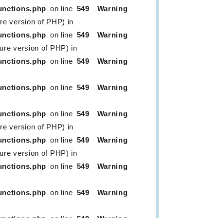
unctions.php
on line
549
Warning
ure version of PHP) in
unctions.php
on line
549
Warning
ture version of PHP) in
unctions.php
on line
549
Warning
unctions.php
on line
549
Warning
unctions.php
on line
549
Warning
ure version of PHP) in
unctions.php
on line
549
Warning
ture version of PHP) in
unctions.php
on line
549
Warning
unctions.php
on line
549
Warning