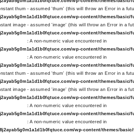
78j2ayab5g0m1a1d1b0fqtuce.com/wp-content/themes/basic/f
nstant thum - assumed 'thum' (this will throw an Error in a fut
78j2ayab5g0m1a1d1b0fqtuce.com/wp-content/themes/basic/f
stant image - assumed 'image' (this will throw an Error in a fu
78j2ayab5g0m1a1d1b0fqtuce.com/wp-content/themes/basic/f
: A non-numeric value encountered in
78j2ayab5g0m1a1d1b0fqtuce.com/wp-content/themes/basic/f
: A non-numeric value encountered in
78j2ayab5g0m1a1d1b0fqtuce.com/wp-content/themes/basic/f
nstant thum - assumed 'thum' (this will throw an Error in a fut
78j2ayab5g0m1a1d1b0fqtuce.com/wp-content/themes/basic/f
stant image - assumed 'image' (this will throw an Error in a fu
78j2ayab5g0m1a1d1b0fqtuce.com/wp-content/themes/basic/f
: A non-numeric value encountered in
78j2ayab5g0m1a1d1b0fqtuce.com/wp-content/themes/basic/f
: A non-numeric value encountered in
-78j2ayab5g0m1a1d1b0fqtuce.com/wp-content/themes/basic/