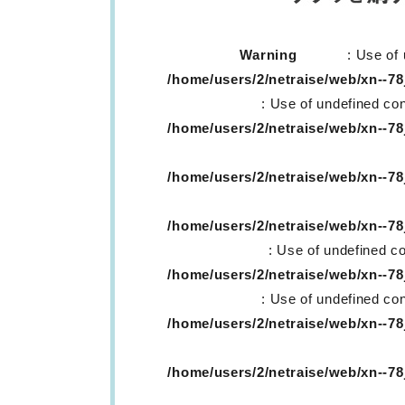
Warning
: Use of 
/home/users/2/netraise/web/xn--
: Use of undefined con
/home/users/2/netraise/web/xn--
/home/users/2/netraise/web/xn--
/home/users/2/netraise/web/xn--
: Use of undefined co
/home/users/2/netraise/web/xn--
: Use of undefined con
/home/users/2/netraise/web/xn--
/home/users/2/netraise/web/xn--