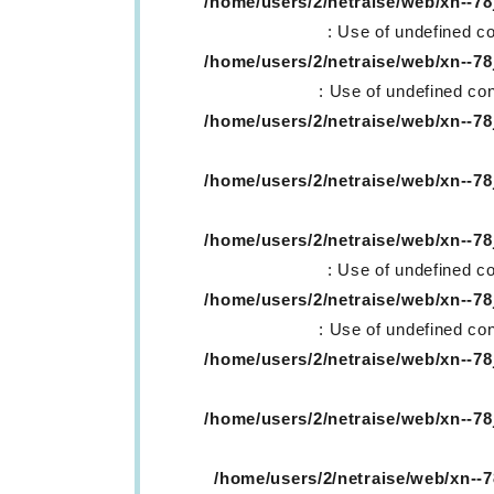
/home/users/2/netraise/web/xn--
: Use of undefined co
/home/users/2/netraise/web/xn--
: Use of undefined con
/home/users/2/netraise/web/xn--
/home/users/2/netraise/web/xn--
/home/users/2/netraise/web/xn--
: Use of undefined co
/home/users/2/netraise/web/xn--
: Use of undefined con
/home/users/2/netraise/web/xn--
/home/users/2/netraise/web/xn--
/home/users/2/netraise/web/xn-