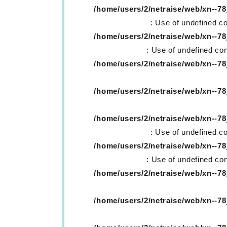
/home/users/2/netraise/web/xn--
: Use of undefined co
/home/users/2/netraise/web/xn--
: Use of undefined con
/home/users/2/netraise/web/xn--
/home/users/2/netraise/web/xn--
/home/users/2/netraise/web/xn--
: Use of undefined co
/home/users/2/netraise/web/xn--
: Use of undefined con
/home/users/2/netraise/web/xn--
/home/users/2/netraise/web/xn--