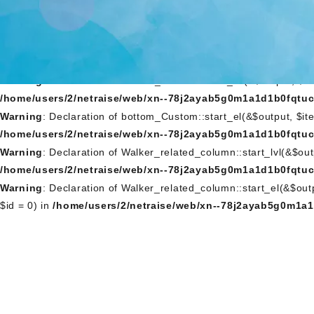
Warning
: Declaration of Walker_Nav_Menu_Custom::start_lvl(&$
/home/users/2/netraise/web/xn--78j2ayab5g0m1a1d1b0fqtuc
Warning
: Declaration of Walker_Nav_Menu_Custom::start_el(&$o
NULL, $id = 0) in
/home/users/2/netraise/web/xn--78j2ayab
Warning
: Declaration of bottom_Custom::start_lvl(&$output, $
/home/users/2/netraise/web/xn--78j2ayab5g0m1a1d1b0fqtuc
Warning
: Declaration of bottom_Custom::start_el(&$output, $it
/home/users/2/netraise/web/xn--78j2ayab5g0m1a1d1b0fqtuc
Warning
: Declaration of Walker_related_column::start_lvl(&$ou
/home/users/2/netraise/web/xn--78j2ayab5g0m1a1d1b0fqtuc
Warning
: Declaration of Walker_related_column::start_el(&$ou
$id = 0) in
/home/users/2/netraise/web/xn--78j2ayab5g0m1a