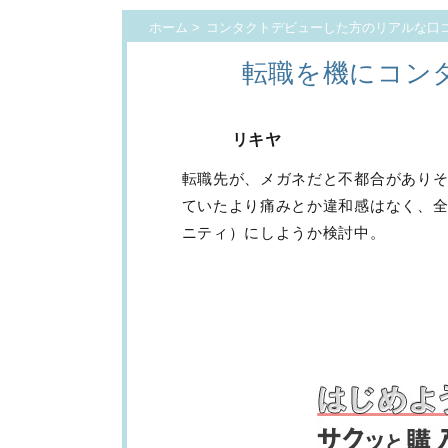
ホーム
>
コンタクトデビューした方のリアルな口
転職を機にコン
リキヤ
転職先が、メガネだと不都合があり
ていたより痛みとか違和感はなく、全
ニティ）にしようか検討中。