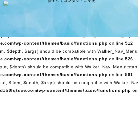
output, $depth) should be compatible with Walker_Nav_Menu::st
e.com/wp-content/themes/basic/functions.php
on line
462
utput, $item, $depth, $args) should be compatible with Walker
5g0m1a1d1b0fqtuce.com/wp-content/themes/basic/functions
depth) should be compatible with Walker_Nav_Menu::start_lvl(&$o
e.com/wp-content/themes/basic/functions.php
on line
512
em, $depth, $args) should be compatible with Walker_Nav_Menu::
e.com/wp-content/themes/basic/functions.php
on line
526
tput, $depth) should be compatible with Walker_Nav_Menu::start
e.com/wp-content/themes/basic/functions.php
on line
561
tput, $item, $depth, $args) should be compatible with Walker_N
1d1b0fqtuce.com/wp-content/themes/basic/functions.php
on