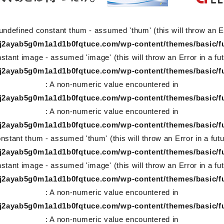
undefined constant thum - assumed 'thum' (this will throw an Er
78j2ayab5g0m1a1d1b0fqtuce.com/wp-content/themes/basic/f
stant image - assumed 'image' (this will throw an Error in a fu
78j2ayab5g0m1a1d1b0fqtuce.com/wp-content/themes/basic/f
: A non-numeric value encountered in
78j2ayab5g0m1a1d1b0fqtuce.com/wp-content/themes/basic/f
: A non-numeric value encountered in
78j2ayab5g0m1a1d1b0fqtuce.com/wp-content/themes/basic/f
nstant thum - assumed 'thum' (this will throw an Error in a fut
78j2ayab5g0m1a1d1b0fqtuce.com/wp-content/themes/basic/f
stant image - assumed 'image' (this will throw an Error in a fu
78j2ayab5g0m1a1d1b0fqtuce.com/wp-content/themes/basic/f
: A non-numeric value encountered in
78j2ayab5g0m1a1d1b0fqtuce.com/wp-content/themes/basic/f
: A non-numeric value encountered in