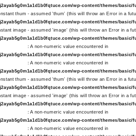
78j2ayab5g0m1a1d1b0fqtuce.com/wp-content/themes/basic/f
nstant thum - assumed 'thum' (this will throw an Error in a fut
78j2ayab5g0m1a1d1b0fqtuce.com/wp-content/themes/basic/f
stant image - assumed 'image' (this will throw an Error in a fu
78j2ayab5g0m1a1d1b0fqtuce.com/wp-content/themes/basic/f
: A non-numeric value encountered in
78j2ayab5g0m1a1d1b0fqtuce.com/wp-content/themes/basic/f
: A non-numeric value encountered in
78j2ayab5g0m1a1d1b0fqtuce.com/wp-content/themes/basic/f
nstant thum - assumed 'thum' (this will throw an Error in a fut
78j2ayab5g0m1a1d1b0fqtuce.com/wp-content/themes/basic/f
stant image - assumed 'image' (this will throw an Error in a fu
78j2ayab5g0m1a1d1b0fqtuce.com/wp-content/themes/basic/f
: A non-numeric value encountered in
78j2ayab5g0m1a1d1b0fqtuce.com/wp-content/themes/basic/f
: A non-numeric value encountered in