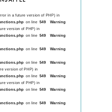
ror in a future version of PHP) in
unctions.php
on line
549
Warning
ture version of PHP) in
unctions.php
on line
549
Warning
unctions.php
on line
549
Warning
unctions.php
on line
549
Warning
ure version of PHP) in
unctions.php
on line
549
Warning
ture version of PHP) in
unctions.php
on line
549
Warning
unctions.php
on line
549
Warning