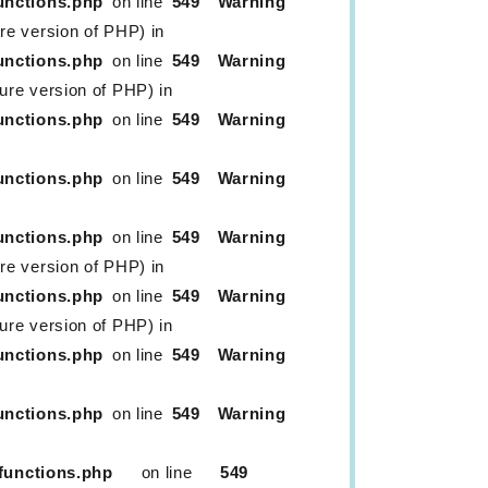
unctions.php
on line
549
Warning
ure version of PHP) in
unctions.php
on line
549
Warning
ture version of PHP) in
unctions.php
on line
549
Warning
unctions.php
on line
549
Warning
unctions.php
on line
549
Warning
ure version of PHP) in
unctions.php
on line
549
Warning
ture version of PHP) in
unctions.php
on line
549
Warning
unctions.php
on line
549
Warning
functions.php
on line
549