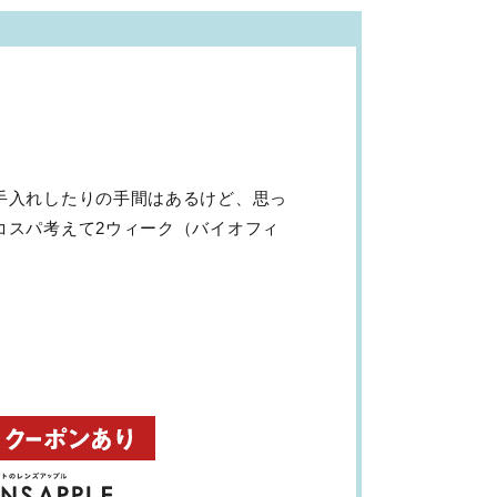
手入れしたりの手間はあるけど、思っ
コスパ考えて2ウィーク（バイオフィ