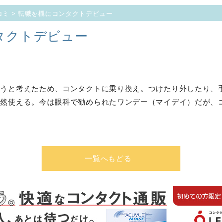
コミ
> 転職を機にコンタクトデビュー
タクトデビュー
そうと考えたため、コンタクトに乗り換え。つけたり外したり、
然使える。今は眼科で勧められたワンデー（マイデイ）だが、
一覧へもどる