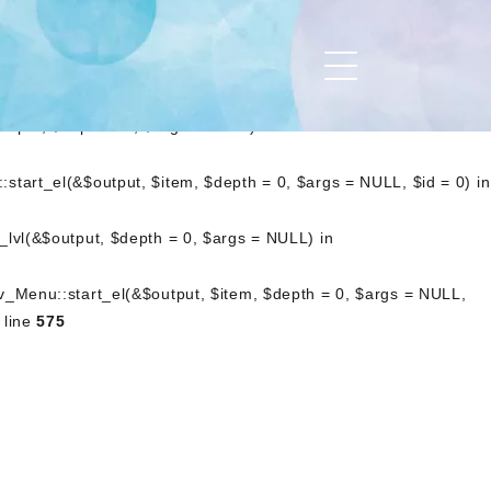
art_lvl(&$output, $depth = 0, $args = NULL) in
_Nav_Menu::start_el(&$output, $item, $depth = 0, $args =
.php
on line
476
utput, $depth = 0, $args = NULL) in
start_el(&$output, $item, $depth = 0, $args = NULL, $id = 0) in
_lvl(&$output, $depth = 0, $args = NULL) in
av_Menu::start_el(&$output, $item, $depth = 0, $args = NULL,
 line
575