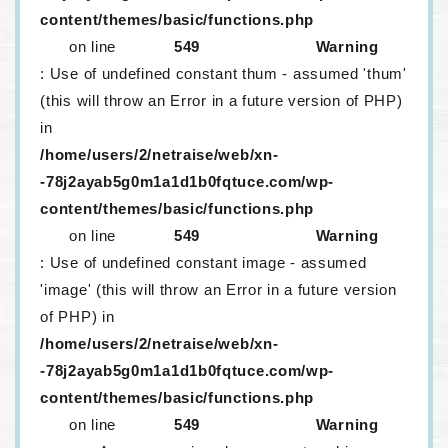
content/themes/basic/functions.php
on line
549
Warning
: Use of undefined constant thum - assumed 'thum'
(this will throw an Error in a future version of PHP)
in
/home/users/2/netraise/web/xn-
-78j2ayab5g0m1a1d1b0fqtuce.com/wp-
content/themes/basic/functions.php
on line
549
Warning
: Use of undefined constant image - assumed
'image' (this will throw an Error in a future version
of PHP) in
/home/users/2/netraise/web/xn-
-78j2ayab5g0m1a1d1b0fqtuce.com/wp-
content/themes/basic/functions.php
on line
549
Warning