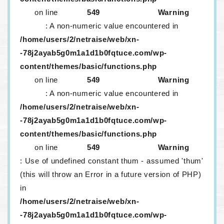
on line
549
Warning
: A non-numeric value encountered in
/home/users/2/netraise/web/xn-
-78j2ayab5g0m1a1d1b0fqtuce.com/wp-
content/themes/basic/functions.php
on line
549
Warning
: A non-numeric value encountered in
/home/users/2/netraise/web/xn-
-78j2ayab5g0m1a1d1b0fqtuce.com/wp-
content/themes/basic/functions.php
on line
549
Warning
: Use of undefined constant thum - assumed 'thum'
(this will throw an Error in a future version of PHP)
in
/home/users/2/netraise/web/xn-
-78j2ayab5g0m1a1d1b0fqtuce.com/wp-