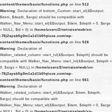
content/themes/basic/functions.php
on line
512
Warning
: Declaration of bottom_Custom::start_el(&$output,
$item, $depth, $args) should be compatible with
Walker_Nav_Menu::start_el(&$output, $item, $depth = 0, $args
= NULL, $id = 0) in
/home/users/2/netraise/web/xn-
-78j2ayab5g0m1a1d1b0fqtuce.com/wp-
content/themes/basic/functions.php
on line
526
Warning
: Declaration of
Walker_related_column::start_lvl(&$output, $depth) should be
compatible with Walker_Nav_Menu::start_lvl(&$output, $depth =
0, $args = NULL) in
/home/users/2/netraise/web/xn-
-78j2ayab5g0m1a1d1b0fqtuce.com/wp-
content/themes/basic/functions.php
on line
561
Warning
: Declaration of
Walker_related_column::start_el(&$output, $item, $depth,
$args) should be compatible with
Walker_Nav_Menu::start_el(&$output, $item, $depth = 0, $args
= NULL, $id = 0) in
/home/users/2/netraise/web/xn-