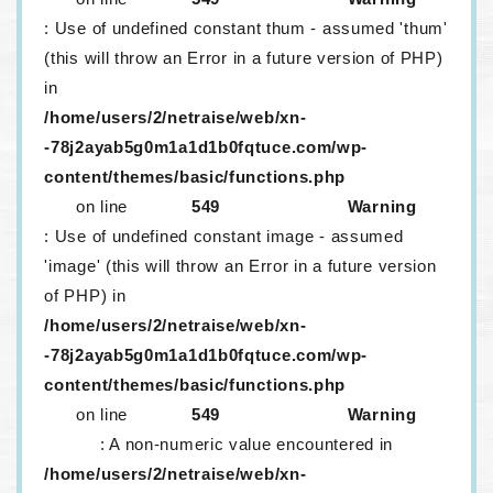
: Use of undefined constant thum - assumed 'thum'
(this will throw an Error in a future version of PHP)
in
/home/users/2/netraise/web/xn-
-78j2ayab5g0m1a1d1b0fqtuce.com/wp-
content/themes/basic/functions.php
on line
549
Warning
: Use of undefined constant image - assumed
'image' (this will throw an Error in a future version
of PHP) in
/home/users/2/netraise/web/xn-
-78j2ayab5g0m1a1d1b0fqtuce.com/wp-
content/themes/basic/functions.php
on line
549
Warning
: A non-numeric value encountered in
/home/users/2/netraise/web/xn-