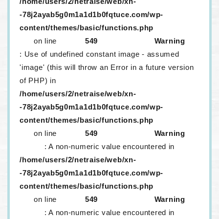
/home/users/2/netraise/web/xn-
-78j2ayab5g0m1a1d1b0fqtuce.com/wp-
content/themes/basic/functions.php
on line
549
Warning
: Use of undefined constant image - assumed
'image' (this will throw an Error in a future version
of PHP) in
/home/users/2/netraise/web/xn-
-78j2ayab5g0m1a1d1b0fqtuce.com/wp-
content/themes/basic/functions.php
on line
549
Warning
: A non-numeric value encountered in
/home/users/2/netraise/web/xn-
-78j2ayab5g0m1a1d1b0fqtuce.com/wp-
content/themes/basic/functions.php
on line
549
Warning
: A non-numeric value encountered in