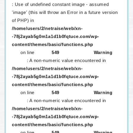
: Use of undefined constant image - assumed
'image' (this will throw an Error in a future version
of PHP) in
/home/users/2/netraise/web/xn-
-78j2ayab5g0m1a1d1b0fqtuce.com/wp-
content/themes/basic/functions.php
on line
549
Warning
: A non-numeric value encountered in
/home/users/2/netraise/web/xn-
-78j2ayab5g0m1a1d1b0fqtuce.com/wp-
content/themes/basic/functions.php
on line
549
Warning
: A non-numeric value encountered in
/home/users/2/netraise/web/xn-
-78j2ayab5g0m1a1d1b0fqtuce.com/wp-
content/themes/basic/functions.php
on line
549
Warning