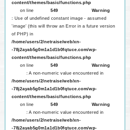
content/themes/basic/functions.php
on line
549
Warning
: Use of undefined constant image - assumed
'image' (this will throw an Error in a future version
of PHP) in
/home/users/2/netraise/web/xn-
-78j2ayab5g0m1a1d1b0fqtuce.com/wp-
content/themes/basic/functions.php
on line
549
Warning
: A non-numeric value encountered in
/home/users/2/netraise/web/xn-
-78j2ayab5g0m1a1d1b0fqtuce.com/wp-
content/themes/basic/functions.php
on line
549
Warning
: A non-numeric value encountered in
/home/users/2/netraise/web/xn-
-78j2ayab5g0m1a1d1b0fqtuce.com/wp-