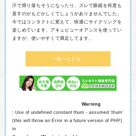
汗で滑り落ちそうになったり、ズレて眼鏡を何度も
直すのがもどかしくてしょうがありませんでした。
今ではコンタクトに変えて、快適にサイクリングを
楽しめています。アキュビューオアシスを使ってい
ますが、使いやすくて満足してます。
一覧へもどる
Warning
: Use of undefined constant thum - assumed 'thum'
(this will throw an Error in a future version of PHP)
in