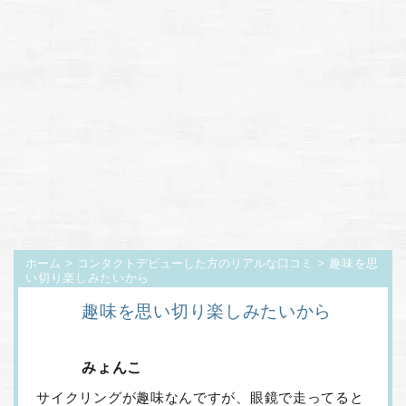
ホーム
>
コンタクトデビューした方のリアルな口コミ
> 趣味を思
い切り楽しみたいから
趣味を思い切り楽しみたいから
みょんこ
サイクリングが趣味なんですが、眼鏡で走ってると