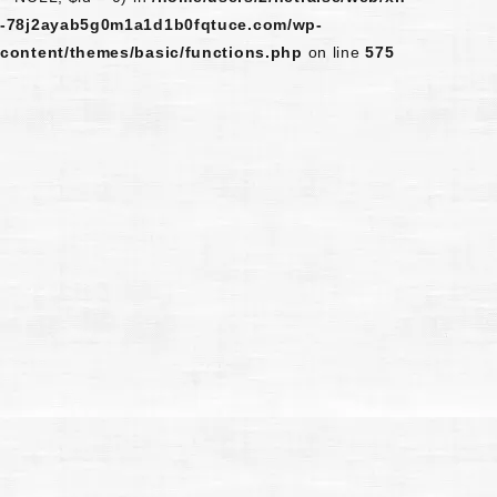
-78j2ayab5g0m1a1d1b0fqtuce.com/wp-
content/themes/basic/functions.php
on line
575