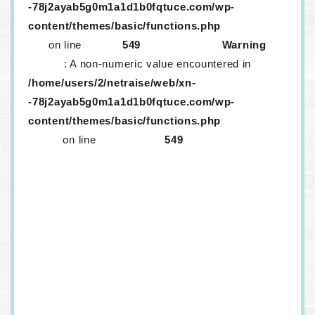
-78j2ayab5g0m1a1d1b0fqtuce.com/wp-
content/themes/basic/functions.php
on line
549
Warning
: A non-numeric value encountered in
/home/users/2/netraise/web/xn-
-78j2ayab5g0m1a1d1b0fqtuce.com/wp-
content/themes/basic/functions.php
on line
549
生レンズが取り外ししにくいのはなぜ？
メニコンに「生レンズ」がある！？口コミ情報など
を紹介
生コンタクトは取りづらい！？話題の生コンタクト
は一つだけ？
定額サービス「メルスプラン」、解約するにはどう
すればいいの？
ワンデーコンタクトを…！安く…！買いたい…！
ドンキのカラコンはヤバいって本当？カラコンはど
うやって選べばいいの？