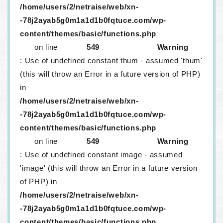
/home/users/2/netraise/web/xn-
-78j2ayab5g0m1a1d1b0fqtuce.com/wp-
content/themes/basic/functions.php
on line
549
Warning
: Use of undefined constant thum - assumed 'thum'
(this will throw an Error in a future version of PHP)
in
/home/users/2/netraise/web/xn-
-78j2ayab5g0m1a1d1b0fqtuce.com/wp-
content/themes/basic/functions.php
on line
549
Warning
: Use of undefined constant image - assumed
'image' (this will throw an Error in a future version
of PHP) in
/home/users/2/netraise/web/xn-
-78j2ayab5g0m1a1d1b0fqtuce.com/wp-
content/themes/basic/functions.php