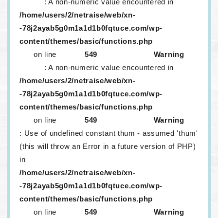
: A non-numeric value encountered in
/home/users/2/netraise/web/xn-
-78j2ayab5g0m1a1d1b0fqtuce.com/wp-
content/themes/basic/functions.php
on line
549
Warning
: A non-numeric value encountered in
/home/users/2/netraise/web/xn-
-78j2ayab5g0m1a1d1b0fqtuce.com/wp-
content/themes/basic/functions.php
on line
549
Warning
: Use of undefined constant thum - assumed 'thum'
(this will throw an Error in a future version of PHP)
in
/home/users/2/netraise/web/xn-
-78j2ayab5g0m1a1d1b0fqtuce.com/wp-
content/themes/basic/functions.php
on line
549
Warning