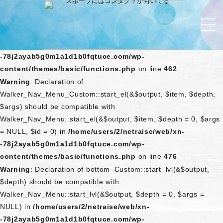
Warning
: Declaration of
Walker_Nav_Menu_Custom::start_lvl(&$output, $depth) should
be compatible with Walker_Nav_Menu::start_lvl(&$output,
$depth = 0, $args = NULL) in
/home/users/2/netraise/web/xn-
-78j2ayab5g0m1a1d1b0fqtuce.com/wp-
content/themes/basic/functions.php
on line
462
Warning
: Declaration of
Walker_Nav_Menu_Custom::start_el(&$output, $item, $depth,
$args) should be compatible with
Walker_Nav_Menu::start_el(&$output, $item, $depth = 0, $args
= NULL, $id = 0) in
/home/users/2/netraise/web/xn-
-78j2ayab5g0m1a1d1b0fqtuce.com/wp-
content/themes/basic/functions.php
on line
476
Warning
: Declaration of bottom_Custom::start_lvl(&$output,
$depth) should be compatible with
Walker_Nav_Menu::start_lvl(&$output, $depth = 0, $args =
NULL) in
/home/users/2/netraise/web/xn-
-78j2ayab5g0m1a1d1b0fqtuce.com/wp-