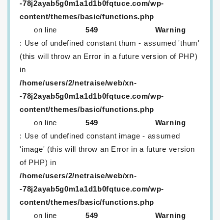
-78j2ayab5g0m1a1d1b0fqtuce.com/wp-
content/themes/basic/functions.php
on line
549
Warning
: Use of undefined constant thum - assumed 'thum'
(this will throw an Error in a future version of PHP)
in
/home/users/2/netraise/web/xn-
-78j2ayab5g0m1a1d1b0fqtuce.com/wp-
content/themes/basic/functions.php
on line
549
Warning
: Use of undefined constant image - assumed
'image' (this will throw an Error in a future version
of PHP) in
/home/users/2/netraise/web/xn-
-78j2ayab5g0m1a1d1b0fqtuce.com/wp-
content/themes/basic/functions.php
on line
549
Warning