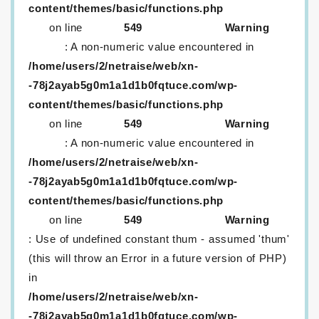
content/themes/basic/functions.php
on line
549
Warning
: A non-numeric value encountered in
/home/users/2/netraise/web/xn-
-78j2ayab5g0m1a1d1b0fqtuce.com/wp-
content/themes/basic/functions.php
on line
549
Warning
: A non-numeric value encountered in
/home/users/2/netraise/web/xn-
-78j2ayab5g0m1a1d1b0fqtuce.com/wp-
content/themes/basic/functions.php
on line
549
Warning
: Use of undefined constant thum - assumed 'thum'
(this will throw an Error in a future version of PHP)
in
/home/users/2/netraise/web/xn-
-78j2ayab5g0m1a1d1b0fqtuce.com/wp-