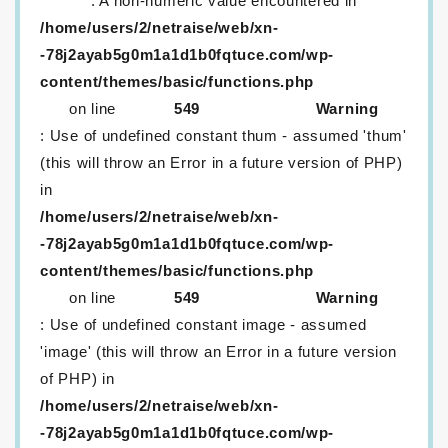
: A non-numeric value encountered in
/home/users/2/netraise/web/xn-
-78j2ayab5g0m1a1d1b0fqtuce.com/wp-
content/themes/basic/functions.php
on line
549
Warning
: Use of undefined constant thum - assumed 'thum'
(this will throw an Error in a future version of PHP)
in
/home/users/2/netraise/web/xn-
-78j2ayab5g0m1a1d1b0fqtuce.com/wp-
content/themes/basic/functions.php
on line
549
Warning
: Use of undefined constant image - assumed
'image' (this will throw an Error in a future version
of PHP) in
/home/users/2/netraise/web/xn-
-78j2ayab5g0m1a1d1b0fqtuce.com/wp-