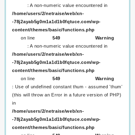
: A non-numeric value encountered in
/home/users/2/netraise/web/xn-
-78j2ayab5g0m1a1d1b0fqtuce.com/wp-
content/themes/basic/functions.php
on line
549
Warning
: A non-numeric value encountered in
/home/users/2/netraise/web/xn-
-78j2ayab5g0m1a1d1b0fqtuce.com/wp-
content/themes/basic/functions.php
on line
549
Warning
: Use of undefined constant thum - assumed 'thum'
(this will throw an Error in a future version of PHP)
in
/home/users/2/netraise/web/xn-
-78j2ayab5g0m1a1d1b0fqtuce.com/wp-
content/themes/basic/functions.php