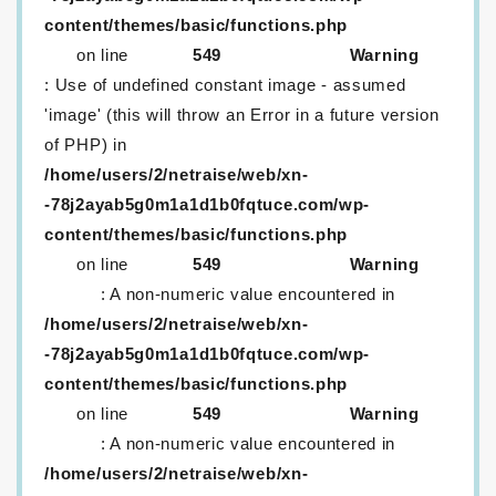
content/themes/basic/functions.php
on line
549
Warning
: Use of undefined constant image - assumed
'image' (this will throw an Error in a future version
of PHP) in
/home/users/2/netraise/web/xn-
-78j2ayab5g0m1a1d1b0fqtuce.com/wp-
content/themes/basic/functions.php
on line
549
Warning
: A non-numeric value encountered in
/home/users/2/netraise/web/xn-
-78j2ayab5g0m1a1d1b0fqtuce.com/wp-
content/themes/basic/functions.php
on line
549
Warning
: A non-numeric value encountered in
/home/users/2/netraise/web/xn-