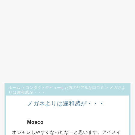
ホーム
>
コンタクトデビューした方のリアルな口コミ
> メガネよ
りは違和感が・・・
メガネよりは違和感が・・・
Mosco
オシャレしやすくなったなーと思います。アイメイ