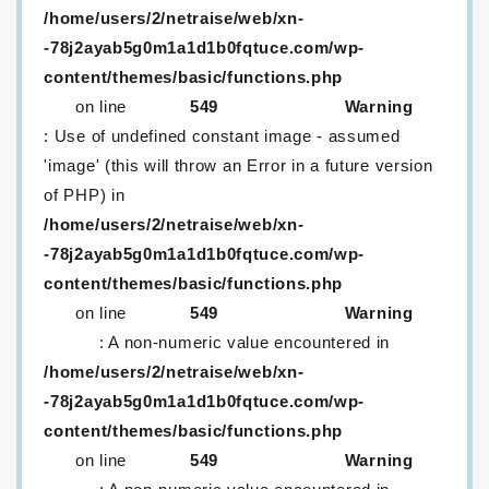
/home/users/2/netraise/web/xn-
-78j2ayab5g0m1a1d1b0fqtuce.com/wp-
content/themes/basic/functions.php
on line
549
Warning
: Use of undefined constant image - assumed
'image' (this will throw an Error in a future version
of PHP) in
/home/users/2/netraise/web/xn-
-78j2ayab5g0m1a1d1b0fqtuce.com/wp-
content/themes/basic/functions.php
on line
549
Warning
: A non-numeric value encountered in
/home/users/2/netraise/web/xn-
-78j2ayab5g0m1a1d1b0fqtuce.com/wp-
content/themes/basic/functions.php
on line
549
Warning