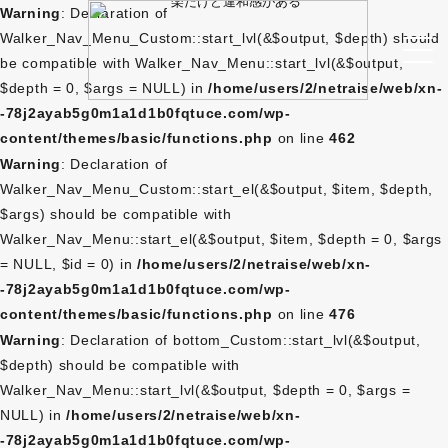
Warning
: Declaration of
Walker_Nav_Menu_Custom::start_lvl(&$output, $depth) should
be compatible with Walker_Nav_Menu::start_lvl(&$output,
$depth = 0, $args = NULL) in
/home/users/2/netraise/web/xn-
-78j2ayab5g0m1a1d1b0fqtuce.com/wp-
content/themes/basic/functions.php
on line
462
Warning
: Declaration of
Walker_Nav_Menu_Custom::start_el(&$output, $item, $depth,
$args) should be compatible with
Walker_Nav_Menu::start_el(&$output, $item, $depth = 0, $args
= NULL, $id = 0) in
/home/users/2/netraise/web/xn-
-78j2ayab5g0m1a1d1b0fqtuce.com/wp-
content/themes/basic/functions.php
on line
476
Warning
: Declaration of bottom_Custom::start_lvl(&$output,
$depth) should be compatible with
Walker_Nav_Menu::start_lvl(&$output, $depth = 0, $args =
NULL) in
/home/users/2/netraise/web/xn-
-78j2ayab5g0m1a1d1b0fqtuce.com/wp-