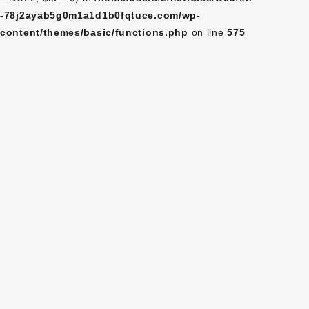
-78j2ayab5g0m1a1d1b0fqtuce.com/wp-
content/themes/basic/functions.php
on line
575