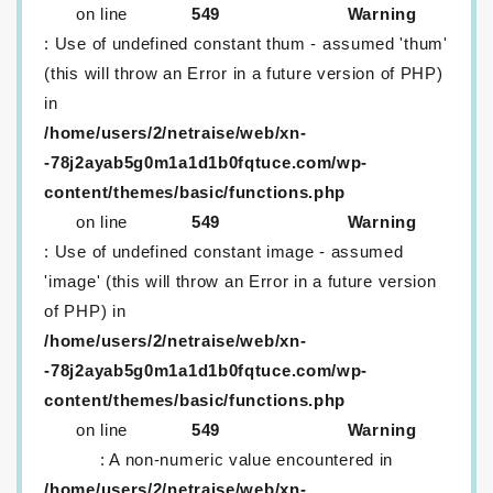
on line
549
Warning
: Use of undefined constant thum - assumed 'thum'
(this will throw an Error in a future version of PHP)
in
/home/users/2/netraise/web/xn-
-78j2ayab5g0m1a1d1b0fqtuce.com/wp-
content/themes/basic/functions.php
on line
549
Warning
: Use of undefined constant image - assumed
'image' (this will throw an Error in a future version
of PHP) in
/home/users/2/netraise/web/xn-
-78j2ayab5g0m1a1d1b0fqtuce.com/wp-
content/themes/basic/functions.php
on line
549
Warning
: A non-numeric value encountered in
/home/users/2/netraise/web/xn-