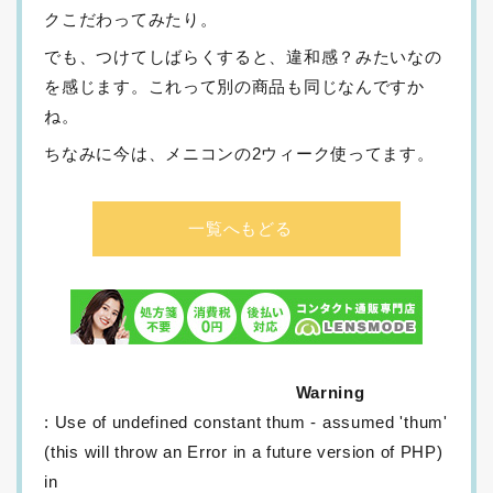
クこだわってみたり。
でも、つけてしばらくすると、違和感？みたいなの
を感じます。これって別の商品も同じなんですか
ね。
ちなみに今は、メニコンの2ウィーク使ってます。
一覧へもどる
Warning
: Use of undefined constant thum - assumed 'thum'
(this will throw an Error in a future version of PHP)
in