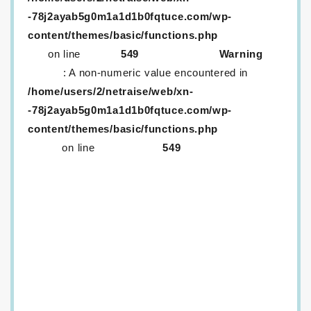
-78j2ayab5g0m1a1d1b0fqtuce.com/wp-
content/themes/basic/functions.php
on line
549
Warning
: A non-numeric value encountered in
/home/users/2/netraise/web/xn-
-78j2ayab5g0m1a1d1b0fqtuce.com/wp-
content/themes/basic/functions.php
on line
549
生レンズが取り外ししにくいのはなぜ？
メニコンに「生レンズ」がある！？口コミ情報など
を紹介
生コンタクトは取りづらい！？話題の生コンタクト
は一つだけ？
定額サービス「メルスプラン」、解約するにはどう
すればいいの？
ワンデーコンタクトを…！安く…！買いたい…！
ドンキのカラコンはヤバいって本当？カラコンはど
うやって選べばいいの？