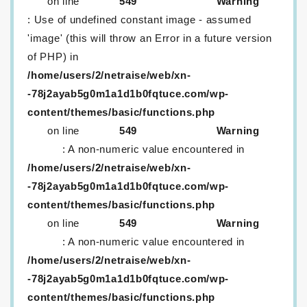
on line
549
Warning
: Use of undefined constant image - assumed
'image' (this will throw an Error in a future version
of PHP) in
/home/users/2/netraise/web/xn-
-78j2ayab5g0m1a1d1b0fqtuce.com/wp-
content/themes/basic/functions.php
on line
549
Warning
: A non-numeric value encountered in
/home/users/2/netraise/web/xn-
-78j2ayab5g0m1a1d1b0fqtuce.com/wp-
content/themes/basic/functions.php
on line
549
Warning
: A non-numeric value encountered in
/home/users/2/netraise/web/xn-
-78j2ayab5g0m1a1d1b0fqtuce.com/wp-
content/themes/basic/functions.php