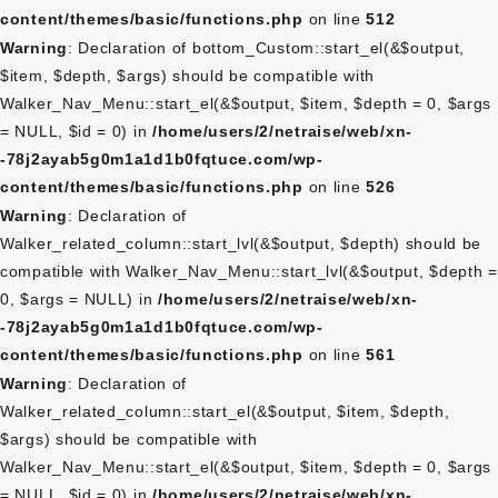
content/themes/basic/functions.php
on line
512
Warning
: Declaration of bottom_Custom::start_el(&$output,
$item, $depth, $args) should be compatible with
Walker_Nav_Menu::start_el(&$output, $item, $depth = 0, $args
= NULL, $id = 0) in
/home/users/2/netraise/web/xn-
-78j2ayab5g0m1a1d1b0fqtuce.com/wp-
content/themes/basic/functions.php
on line
526
Warning
: Declaration of
Walker_related_column::start_lvl(&$output, $depth) should be
compatible with Walker_Nav_Menu::start_lvl(&$output, $depth =
0, $args = NULL) in
/home/users/2/netraise/web/xn-
-78j2ayab5g0m1a1d1b0fqtuce.com/wp-
content/themes/basic/functions.php
on line
561
Warning
: Declaration of
Walker_related_column::start_el(&$output, $item, $depth,
$args) should be compatible with
Walker_Nav_Menu::start_el(&$output, $item, $depth = 0, $args
= NULL, $id = 0) in
/home/users/2/netraise/web/xn-