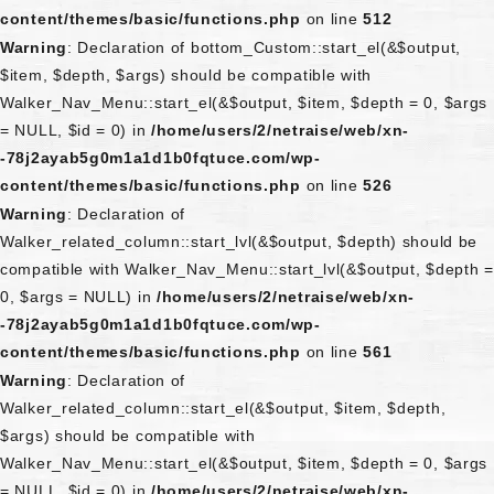
content/themes/basic/functions.php
on line
512
Warning
: Declaration of bottom_Custom::start_el(&$output,
$item, $depth, $args) should be compatible with
Walker_Nav_Menu::start_el(&$output, $item, $depth = 0, $args
= NULL, $id = 0) in
/home/users/2/netraise/web/xn-
-78j2ayab5g0m1a1d1b0fqtuce.com/wp-
content/themes/basic/functions.php
on line
526
Warning
: Declaration of
Walker_related_column::start_lvl(&$output, $depth) should be
compatible with Walker_Nav_Menu::start_lvl(&$output, $depth =
0, $args = NULL) in
/home/users/2/netraise/web/xn-
-78j2ayab5g0m1a1d1b0fqtuce.com/wp-
content/themes/basic/functions.php
on line
561
Warning
: Declaration of
Walker_related_column::start_el(&$output, $item, $depth,
$args) should be compatible with
Walker_Nav_Menu::start_el(&$output, $item, $depth = 0, $args
= NULL, $id = 0) in
/home/users/2/netraise/web/xn-