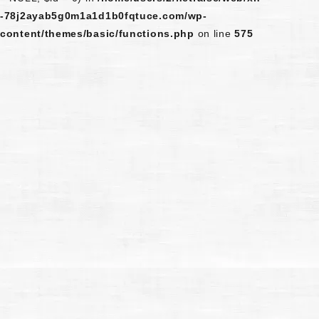
-78j2ayab5g0m1a1d1b0fqtuce.com/wp-
content/themes/basic/functions.php
on line
575