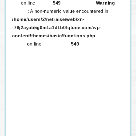
on line
549
Warning
: A non-numeric value encountered in
/home/users/2/netraise/web/xn-
-78j2ayab5g0m1a1d1b0fqtuce.com/wp-
content/themes/basic/functions.php
on line
549
生レンズが取り外ししにくいのはなぜ？
メニコンに「生レンズ」がある！？口コミ情
報などを紹介
生コンタクトは取りづらい！？話題の生コン
タクトは一つだけ？
定額サービス「メルスプラン」、解約するに
はどうすればいいの？
ワンデーコンタクトを…！安く…！買いた
い…！
ドンキのカラコンはヤバいって本当？カラコ
ンはどうやって選べばいいの？