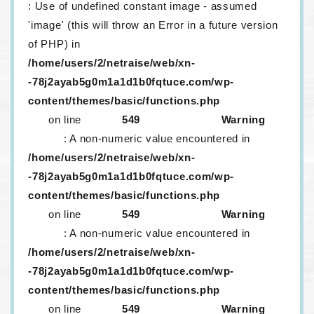
: Use of undefined constant image - assumed
'image' (this will throw an Error in a future version
of PHP) in
/home/users/2/netraise/web/xn-
-78j2ayab5g0m1a1d1b0fqtuce.com/wp-
content/themes/basic/functions.php
on line
549
Warning
: A non-numeric value encountered in
/home/users/2/netraise/web/xn-
-78j2ayab5g0m1a1d1b0fqtuce.com/wp-
content/themes/basic/functions.php
on line
549
Warning
: A non-numeric value encountered in
/home/users/2/netraise/web/xn-
-78j2ayab5g0m1a1d1b0fqtuce.com/wp-
content/themes/basic/functions.php
on line
549
Warning