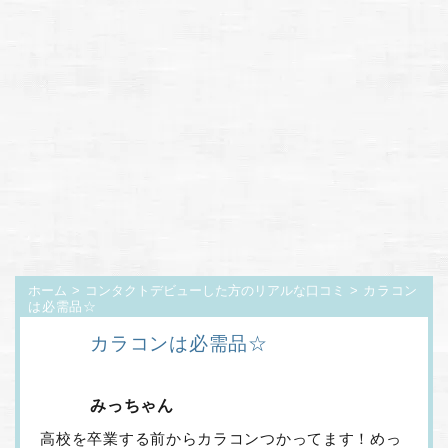
ホーム
>
コンタクトデビューした方のリアルな口コミ
> カラコン
は必需品☆
カラコンは必需品☆
みっちゃん
高校を卒業する前からカラコンつかってます！めっ