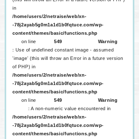
in
/home/users/2/netraise/web/xn-
-78j2ayab5g0m1a1d1b0fqtuce.com/wp-
content/themes/basic/functions.php
on line
549
Warning
: Use of undefined constant image - assumed
'image' (this will throw an Error in a future version
of PHP) in
/home/users/2/netraise/web/xn-
-78j2ayab5g0m1a1d1b0fqtuce.com/wp-
content/themes/basic/functions.php
on line
549
Warning
: A non-numeric value encountered in
/home/users/2/netraise/web/xn-
-78j2ayab5g0m1a1d1b0fqtuce.com/wp-
content/themes/basic/functions.php