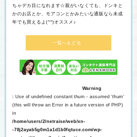
ちゃデカ目になれます☆親がいなくても、ドンキと
かのお店とか、モアコンとかみたいな通販なら未成
年でも買えるよ(^^)オススメ♪
一覧へもどる
Warning
: Use of undefined constant thum - assumed 'thum'
(this will throw an Error in a future version of PHP)
in
/home/users/2/netraise/web/xn-
-78j2ayab5g0m1a1d1b0fqtuce.com/wp-