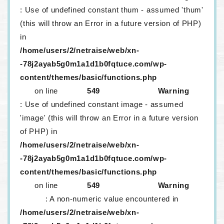
: Use of undefined constant thum - assumed 'thum'
(this will throw an Error in a future version of PHP)
in
/home/users/2/netraise/web/xn-
-78j2ayab5g0m1a1d1b0fqtuce.com/wp-
content/themes/basic/functions.php
on line
549
Warning
: Use of undefined constant image - assumed
'image' (this will throw an Error in a future version
of PHP) in
/home/users/2/netraise/web/xn-
-78j2ayab5g0m1a1d1b0fqtuce.com/wp-
content/themes/basic/functions.php
on line
549
Warning
: A non-numeric value encountered in
/home/users/2/netraise/web/xn-