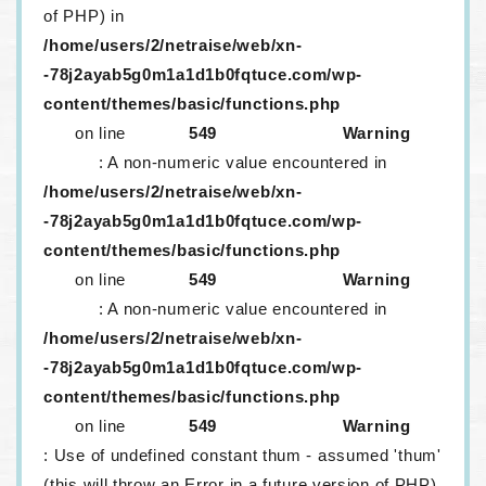
of PHP) in
/home/users/2/netraise/web/xn-
-78j2ayab5g0m1a1d1b0fqtuce.com/wp-
content/themes/basic/functions.php
on line
549
Warning
: A non-numeric value encountered in
/home/users/2/netraise/web/xn-
-78j2ayab5g0m1a1d1b0fqtuce.com/wp-
content/themes/basic/functions.php
on line
549
Warning
: A non-numeric value encountered in
/home/users/2/netraise/web/xn-
-78j2ayab5g0m1a1d1b0fqtuce.com/wp-
content/themes/basic/functions.php
on line
549
Warning
: Use of undefined constant thum - assumed 'thum'
(this will throw an Error in a future version of PHP)