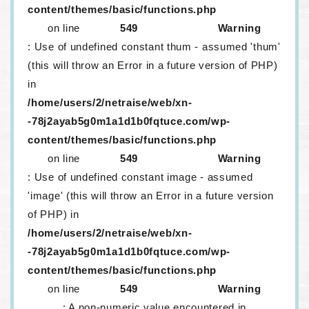
content/themes/basic/functions.php
on line
549
Warning
: Use of undefined constant thum - assumed 'thum'
(this will throw an Error in a future version of PHP)
in
/home/users/2/netraise/web/xn-
-78j2ayab5g0m1a1d1b0fqtuce.com/wp-
content/themes/basic/functions.php
on line
549
Warning
: Use of undefined constant image - assumed
'image' (this will throw an Error in a future version
of PHP) in
/home/users/2/netraise/web/xn-
-78j2ayab5g0m1a1d1b0fqtuce.com/wp-
content/themes/basic/functions.php
on line
549
Warning
: A non-numeric value encountered in