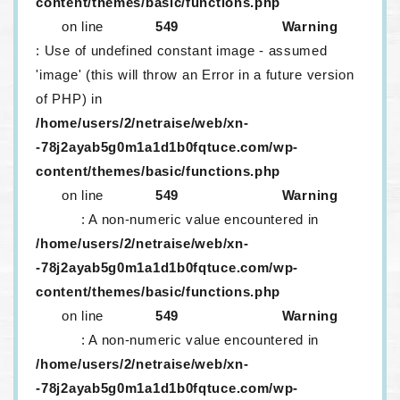
content/themes/basic/functions.php
on line
549
Warning
: Use of undefined constant image - assumed
'image' (this will throw an Error in a future version
of PHP) in
/home/users/2/netraise/web/xn-
-78j2ayab5g0m1a1d1b0fqtuce.com/wp-
content/themes/basic/functions.php
on line
549
Warning
: A non-numeric value encountered in
/home/users/2/netraise/web/xn-
-78j2ayab5g0m1a1d1b0fqtuce.com/wp-
content/themes/basic/functions.php
on line
549
Warning
: A non-numeric value encountered in
/home/users/2/netraise/web/xn-
-78j2ayab5g0m1a1d1b0fqtuce.com/wp-