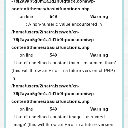
-78j2ayab5g0m1a1d1b0fqtuce.com/wp-
content/themes/basic/functions.php
on line
549
Warning
: A non-numeric value encountered in
/home/users/2/netraise/web/xn-
-78j2ayab5g0m1a1d1b0fqtuce.com/wp-
content/themes/basic/functions.php
on line
549
Warning
: Use of undefined constant thum - assumed 'thum'
(this will throw an Error in a future version of PHP)
in
/home/users/2/netraise/web/xn-
-78j2ayab5g0m1a1d1b0fqtuce.com/wp-
content/themes/basic/functions.php
on line
549
Warning
: Use of undefined constant image - assumed
'image' (this will throw an Error in a future version