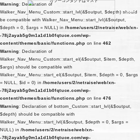
Warning
: Declaration of
Walker_Nav_Menu_Custom::start_lvl(&$output, $depth) should
be compatible with Walker_Nav_Menu::start_lvl(&$output,
$depth = 0, $args = NULL) in
/home/users/2/netraise/web/xn-
-78j2ayab5g0m1a1d1b0fqtuce.com/wp-
content/themes/basic/functions.php
on line
462
Warning
: Declaration of
Walker_Nav_Menu_Custom::start_el(&$output, $item, $depth,
$args) should be compatible with
Walker_Nav_Menu::start_el(&$output, $item, $depth = 0, $args
= NULL, $id = 0) in
/home/users/2/netraise/web/xn-
-78j2ayab5g0m1a1d1b0fqtuce.com/wp-
content/themes/basic/functions.php
on line
476
Warning
: Declaration of bottom_Custom::start_lvl(&$output,
$depth) should be compatible with
Walker_Nav_Menu::start_lvl(&$output, $depth = 0, $args =
NULL) in
/home/users/2/netraise/web/xn-
-78j2ayab5g0m1a1d1b0fqtuce.com/wp-