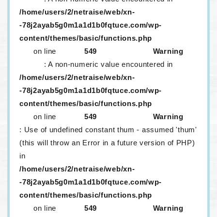
/home/users/2/netraise/web/xn-
-78j2ayab5g0m1a1d1b0fqtuce.com/wp-
content/themes/basic/functions.php
on line
549
Warning
: A non-numeric value encountered in
/home/users/2/netraise/web/xn-
-78j2ayab5g0m1a1d1b0fqtuce.com/wp-
content/themes/basic/functions.php
on line
549
Warning
: Use of undefined constant thum - assumed 'thum'
(this will throw an Error in a future version of PHP)
in
/home/users/2/netraise/web/xn-
-78j2ayab5g0m1a1d1b0fqtuce.com/wp-
content/themes/basic/functions.php
on line
549
Warning